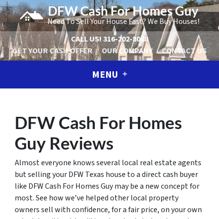
DFW Cash For Homes Guy
Need To Sell Your House Fast? We Buy Houses!
CALL US!
316-202-8088
GET YOUR CASH OFFER
OUR COMPANY
CONTACT US
MENU
DFW Cash For Homes
Guy Reviews
Almost everyone knows several local real estate agents
but selling your DFW Texas house to a direct cash buyer
like DFW Cash For Homes Guy may be a new concept for
most. See how we’ve helped other local property
owners sell with confidence, for a fair price, on your own