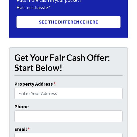
Puts more cash in your pocket?
Has less hassle?
SEE THE DIFFERENCE HERE
Get Your Fair Cash Offer:
Start Below!
Property Address
*
Phone
Email
*