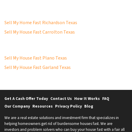
Sell My Home Fast Richardson Texas
Sell My House Fast Carrolton Texas
Sell My House Fast Plano Texas
Sell My House Fast Garland Texas
Get A Cash Offer Today
Contact Us
How It Works
FAQ
Our Company
Resources
Privacy Policy
Blog
We are a real estate solutions and investment firm that specializes in
helping homeowners get rid of burdensome houses fast. We are
investors and problem solvers who can buy your house fast with a fair all