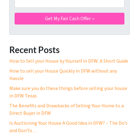
Recent Posts
How to Sell your House by Yourself in DFW: A Short Guide
How to sell your House Quickly in DFW without any
Hassle
Make sure you do these things before selling your house
in DFW Texas
The Benefits and Drawbacks of Selling Your Home to a
Direct Buyer in DFW
Is Auctioning Your House A Good Idea in DFW? – The Do’s
and Don’ts…