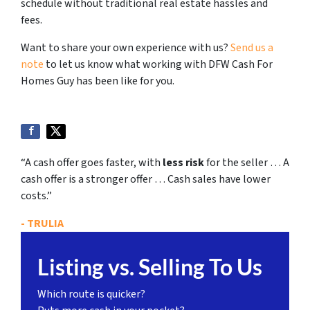
schedule without traditional real estate hassles and
fees.
Want to share your own experience with us?
Send us a
note
to let us know what working with DFW Cash For
Homes Guy has been like for you.
“A cash offer goes faster, with
less risk
for the seller … A
cash offer is a stronger offer … Cash sales have lower
costs.”
- TRULIA
Listing vs. Selling To Us
Which route is quicker?