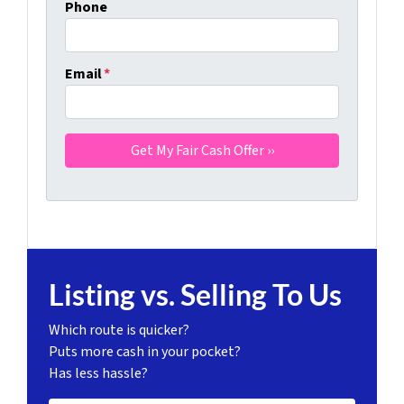
Phone
Email
*
Listing vs. Selling To Us
Which route is quicker?
Puts more cash in your pocket?
Has less hassle?