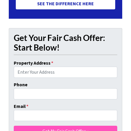
SEE THE DIFFERENCE HERE
Get Your Fair Cash Offer:
Start Below!
Property Address
*
Phone
Email
*