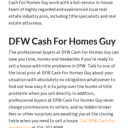
Cash For Homes Guy work with a full-service in-house
team of highly regarded and experienced local real
estate industry pros, including title specialists and real
estate attorneys.
DFW Cash For Homes Guy
The professional buyers at DFW Cash For Homes Guy can
save you time, money and headaches if you’re ready to
sell a house with title problems in DFW. Talk to one of
the local pros at DFW Cash For Homes Guy about your
situation with absolutely no obligation whatsoever to
find out how easy it is to jump over the hurdle of title
problems when you sell directly. In addition,
professional buyers at DFW Cash For Homes Guy never
charge commissions to sellers, and no hidden broker
fees or other surprises are awaiting you at the closing
table when you need to sell a house.
Call DFW Cash For
Homes Guy
at 316-202-8088.