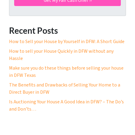
Recent Posts
How to Sell your House by Yourself in DFW: A Short Guide
How to sell your House Quickly in DFW without any
Hassle
Make sure you do these things before selling your house
in DFW Texas
The Benefits and Drawbacks of Selling Your Home to a
Direct Buyer in DFW
Is Auctioning Your House A Good Idea in DFW? – The Do’s
and Don’ts…