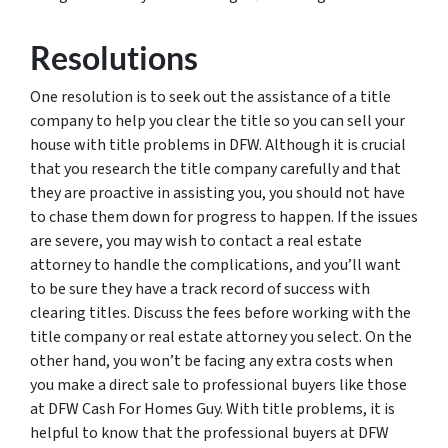
Resolutions
One resolution is to seek out the assistance of a title
company to help you clear the title so you can sell your
house with title problems in DFW. Although it is crucial
that you research the title company carefully and that
they are proactive in assisting you, you should not have
to chase them down for progress to happen. If the issues
are severe, you may wish to contact a real estate
attorney to handle the complications, and you’ll want
to be sure they have a track record of success with
clearing titles. Discuss the fees before working with the
title company or real estate attorney you select. On the
other hand, you won’t be facing any extra costs when
you make a direct sale to professional buyers like those
at DFW Cash For Homes Guy. With title problems, it is
helpful to know that the professional buyers at DFW