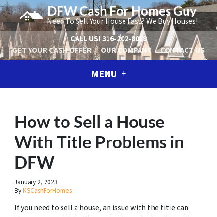
DFW Cash For Homes Guy
Need To Sell Your House Fast? We Buy Houses!
CALL US!
316-202-8088
GET YOUR CASH OFFER
OUR COMPANY
CONTACT US
MENU
How to Sell a House
With Title Problems in
DFW
January 2, 2023
By
KSCashForHomes
If you need to sell a house, an issue with the title can