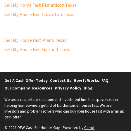
Sell My Home Fast Richardson Texas
Sell My House Fast Carrolton Texas
Sell My House Fast Plano Texas
Sell My House Fast Garland Texas
Get A Cash Offer Today
Contact Us
How It Works
FAQ
Our Company
Resources
Privacy Policy
Blog
We are a real estate solutions and investment firm that specializes in
helping homeowners get rid of burdensome houses fast. We are
investors and problem solvers who can buy your house fast with a fair all
cash offer.
© 2026 DFW Cash For Homes Guy - Powered by
Carrot