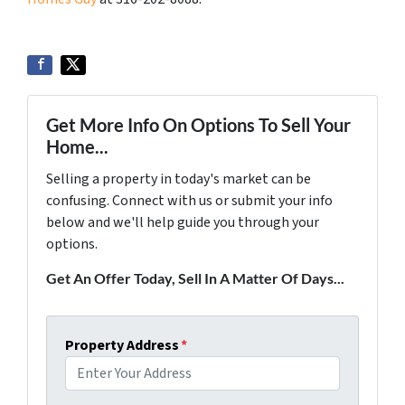
Get More Info On Options To Sell Your
Home...
Selling a property in today's market can be
confusing. Connect with us or submit your info
below and we'll help guide you through your
options.
Get An Offer Today, Sell In A Matter Of Days...
Property Address
*