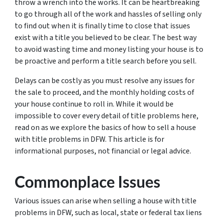
throw a wrench into the works. It can be heartbreaking
to go through all of the work and hassles of selling only
to find out when it is finally time to close that issues
exist with a title you believed to be clear. The best way
to avoid wasting time and money listing your house is to
be proactive and perform a title search before you sell.
Delays can be costly as you must resolve any issues for
the sale to proceed, and the monthly holding costs of
your house continue to roll in. While it would be
impossible to cover every detail of title problems here,
read on as we explore the basics of how to sell a house
with title problems in DFW. This article is for
informational purposes, not financial or legal advice.
Commonplace Issues
Various issues can arise when selling a house with title
problems in DFW, such as local, state or federal tax liens