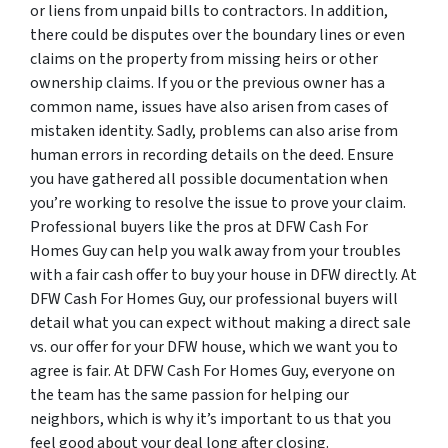
or liens from unpaid bills to contractors. In addition,
there could be disputes over the boundary lines or even
claims on the property from missing heirs or other
ownership claims. If you or the previous owner has a
common name, issues have also arisen from cases of
mistaken identity. Sadly, problems can also arise from
human errors in recording details on the deed. Ensure
you have gathered all possible documentation when
you’re working to resolve the issue to prove your claim.
Professional buyers like the pros at DFW Cash For
Homes Guy can help you walk away from your troubles
with a fair cash offer to buy your house in DFW directly. At
DFW Cash For Homes Guy, our professional buyers will
detail what you can expect without making a direct sale
vs. our offer for your DFW house, which we want you to
agree is fair. At DFW Cash For Homes Guy, everyone on
the team has the same passion for helping our
neighbors, which is why it’s important to us that you
feel good about your deal long after closing.