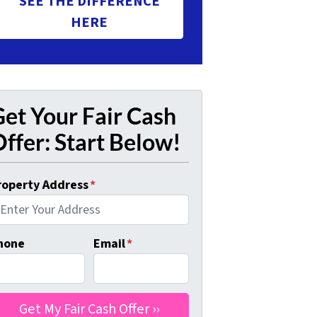
SEE THE DIFFERENCE
HERE
et Your Fair Cash
ffer: Start Below!
roperty Address
*
hone
Email
*