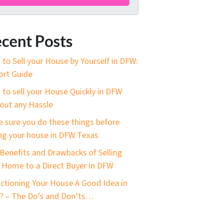
cent Posts
to Sell your House by Yourself in DFW:
ort Guide
to sell your House Quickly in DFW
out any Hassle
 sure you do these things before
ing your house in DFW Texas
Benefits and Drawbacks of Selling
 Home to a Direct Buyer in DFW
uctioning Your House A Good Idea in
 – The Do’s and Don’ts…