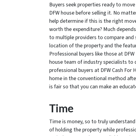
Buyers seek properties ready to move 
DFW house before selling it. No matt
help determine if this is the right mov
worth the expenditure? Much depends 
to multiple providers to compare and s
location of the property and the featu
Professional buyers like those at DFW 
house team of industry specialists to 
professional buyers at DFW Cash For Ho
home in the conventional method after
is fair so that you can make an educat
Time
Time is money, so to truly understand
of holding the property while professi