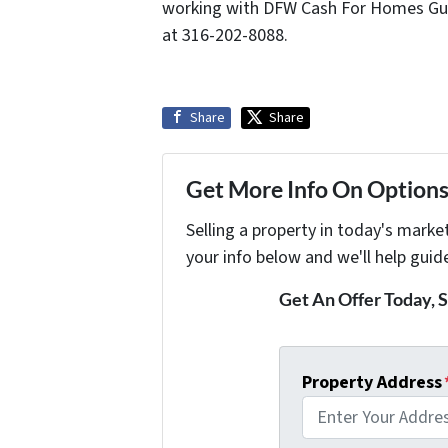
working with DFW Cash For Homes Gu
at 316-202-8088.
Share
Share
Get More Info On Options 
Selling a property in today's marke
your info below and we'll help guid
Get An Offer Today, S
Property Address