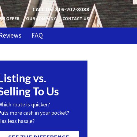
CALL US!
316-202-8088
SH OFFER
OUR COMPANY
CONTACT US
Reviews
FAQ
Listing vs.
Selling To Us
Which route is quicker?
Puts more cash in your pocket?
Has less hassle?