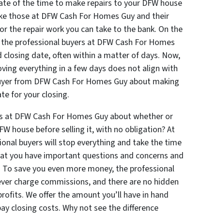
mate of the time to make repairs to your DFW house
 like those at DFW Cash For Homes Guy and their
for the repair work you can take to the bank. On the
e, the professional buyers at DFW Cash For Homes
 closing date, often within a matter of days. Now,
oving everything in a few days does not align with
l buyer from DFW Cash For Homes Guy about making
te for your closing.
ers at DFW Cash For Homes Guy about whether or
W house before selling it, with no obligation? At
nal buyers will stop everything and take the time
that you have important questions and concerns and
. To save you even more money, the professional
ver charge commissions, and there are no hidden
profits. We offer the amount you’ll have in hand
pay closing costs. Why not see the difference