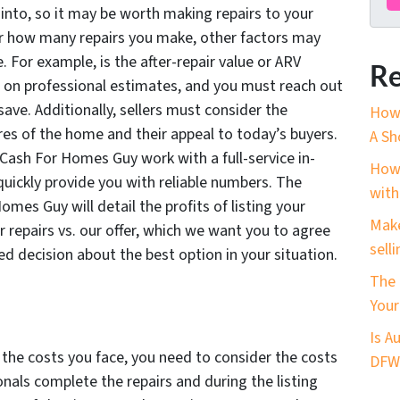
into, so it may be worth making repairs to your
er how many repairs you make, other factors may
e. For example, is the after-repair value or ARV
Re
on professional estimates, and you must reach out
ave. Additionally, sellers must consider the
How 
res of the home and their appeal to today’s buyers.
A Sh
Cash For Homes Guy work with a full-service in-
How 
quickly provide you with reliable numbers. The
with
mes Guy will detail the profits of listing your
Make
 repairs vs. our offer, which we want you to agree
sell
ed decision about the best option in your situation.
The 
Your
Is A
 the costs you face, you need to consider the costs
DFW?
onals complete the repairs and during the listing