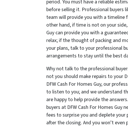
period. You must have a reliable esti
before selling it. Professional buyers
team will provide you with a timeline 
other hand, if time is not on your sid
Guy can provide you with a guaranteed
relax; if the thought of packing and m
your plans, talk to your professiona
arrangements to stay until the best da
Why not talk to the professional buy
not you should make repairs to your DF
DFW Cash For Homes Guy, our professio
to listen to you; and we understand 
are happy to help provide the answers
buyers at DFW Cash For Homes Guy ne
fees to surprise you and deplete your 
after the closing. And you won’t even 