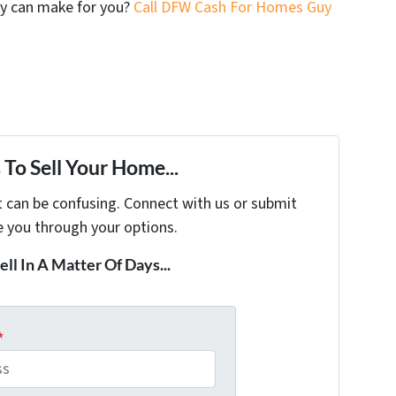
y can make for you?
Call DFW Cash For Homes Guy
To Sell Your Home...
t can be confusing. Connect with us or submit
e you through your options.
ell In A Matter Of Days...
*