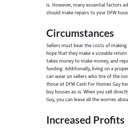
is. However, many essential factors ad
should make repairs to your DFW house
Circumstances
Sellers must bear the costs of making 
hope that they make a sizeable return 
takes money to make money, and repair
funding. Additionally, living on a prop
can wear on sellers who tire of the no
those at DFW Cash For Homes Guy have
buy houses as-is. When you sell direc
Guy, you can leave all the worries abo
Increased Profits