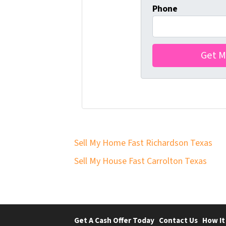
Phone
Sell My Home Fast Richardson Texas
Sell My House Fast Carrolton Texas
Get A Cash Offer Today
Contact Us
How It