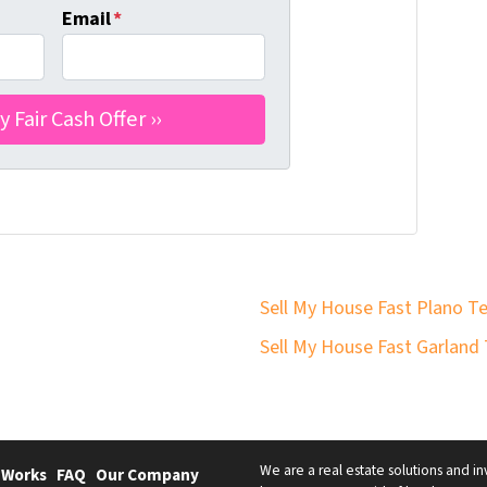
Email
*
Sell My House Fast Plano T
Sell My House Fast Garland
We are a real estate solutions and in
 Works
FAQ
Our Company