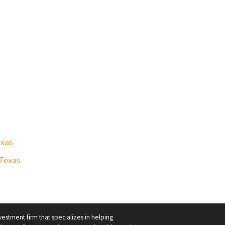
exas
 Texas
vestment firm that specializes in helping