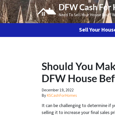
DFW Cash For
Need To Sell Your House Fast? 
Sell Your Hou
Should You Make
DFW House Befor
December 19, 2022
By
KSCashForHomes
It can be challenging to determine if
selling it to increase your final sales 