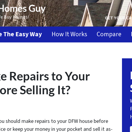
 Homes Guy
We Buy Houses!
GET YOUR CA
se The Easy Way
How It Works
Compare
 Repairs to Your
e Selling It?
 you should make repairs to your DFW house before
price or keep your money in your pocket and sell it as-