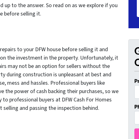
d up to the answer. So read on as we explore if you
 before selling it.
G
repairs to your DFW house before selling it and
on the investment in the property. Unfortunately, it
O
s may not be an option for sellers without the
erty during construction is unpleasant at best and
P
ise, mess and hassles. Professional buyers like
 the power of cash backing their purchases, so we
tly to professional buyers at DFW Cash For Homes
P
ut selling and passing the inspection behind.